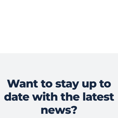
Want to stay up to
date with the latest
news?