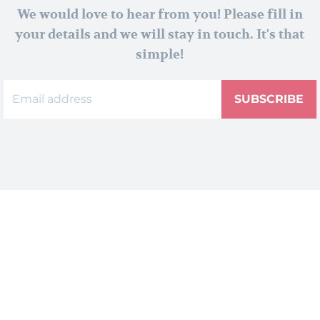
We would love to hear from you! Please fill in
your details and we will stay in touch. It's that
simple!
SUBSCRIBE