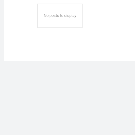
No posts to display