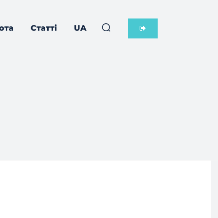
ота
Статті
UA