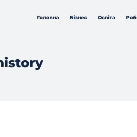
Головна
Бізнес
Освіта
Роб
history