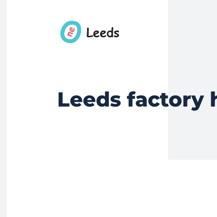
Leeds factory 